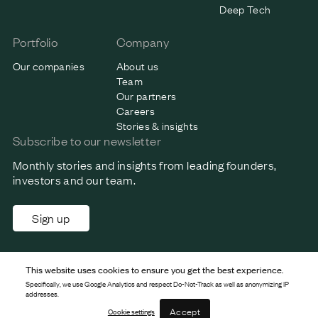
Deep Tech
Portfolio
Company
Our companies
About us
Team
Our partners
Careers
Stories & insights
Subscribe to our newsletter
Monthly stories and insights from leading founders,
investors and our team.
Sign up
This website uses cookies to ensure you get the best experience.
Specifically, we use Google Analytics and respect Do-Not-Track as well as anonymizing IP
addresses.
Accept
Cookie settings