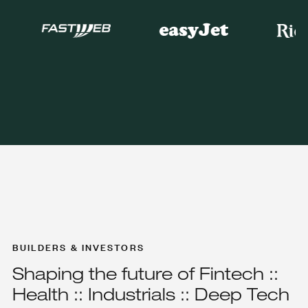
BUILDERS & INVESTORS
Shaping the future of Fintech ::
Health :: Industrials :: Deep Tech