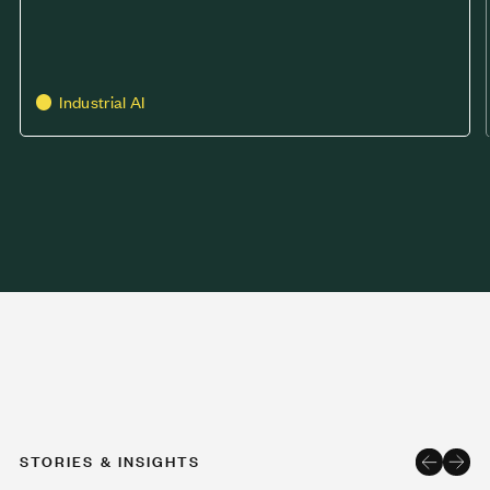
Industrial AI
STORIES & INSIGHTS