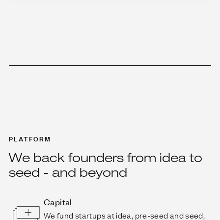
PLATFORM
We back founders from idea to
seed - and beyond
Capital
We fund startups at idea, pre-seed and seed,