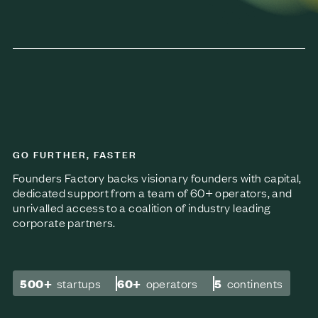
GO FURTHER, FASTER
Founders Factory backs visionary founders with capital,
dedicated support from a team of 60+ operators, and
unrivalled access to a coalition of industry leading
corporate partners.
500+
startups
60+
operators
5
continents