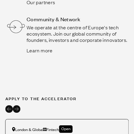
Our partners
Community & Network
We operate at the centre of Europe's tech
ecosystem. Join our global community of
founders, investors and corporate innovators.
Learn more
APPLY TO THE ACCELERATOR
Open
London & Global
Fintech