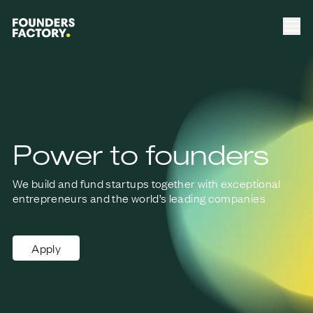
Power to founders
We build and fund startups together with exceptional
entrepreneurs
and the world’s leading companies
Apply