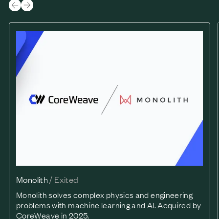
Monolith
Monolith
/
Exited
Monolith solves complex physics and engineering
problems with machine learning and AI. Acquired by
CoreWeave in 2025.