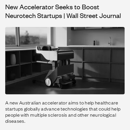
New Accelerator Seeks to Boost
 taking flight
New Accelerator Seeks to Boost Neurotech Startups | Wall Street Journal
Neurotech Startups | Wall Street Journal
A new Australian accelerator aims to help healthcare
startups globally advance technologies that could help
people with multiple sclerosis and other neurological
diseases.