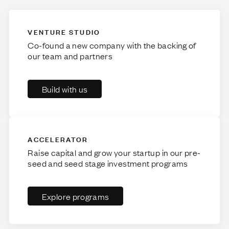
VENTURE STUDIO
Co-found a new company with the backing of
our team and partners
Build with us
ACCELERATOR
Raise capital and grow your startup in our pre-
seed and seed stage investment programs
Explore programs