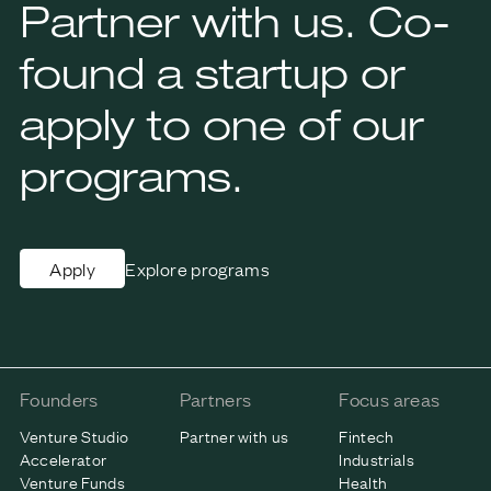
Partner with us. Co-
found a startup or
apply to one of our
programs.
Explore programs
Apply
Founders
Partners
Focus areas
Venture Studio
Partner with us
Fintech
Accelerator
Industrials
Venture Funds
Health