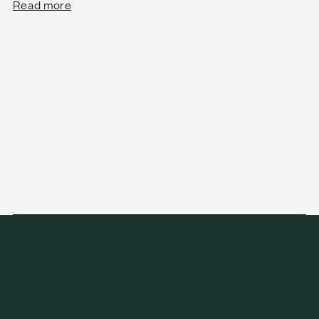
Read more