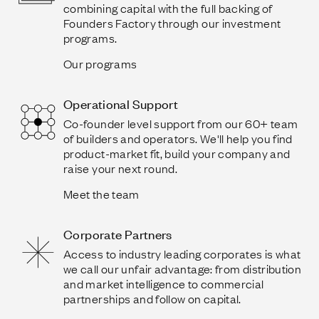
combining capital with the full backing of
Founders Factory through our investment
programs.
Our programs
Operational Support
Co-founder level support from our 60+ team
of builders and operators. We'll help you find
product-market fit, build your company and
raise your next round.
Meet the team
Corporate Partners
Access to industry leading corporates is what
we call our unfair advantage: from distribution
and market intelligence to commercial
partnerships and follow on capital.