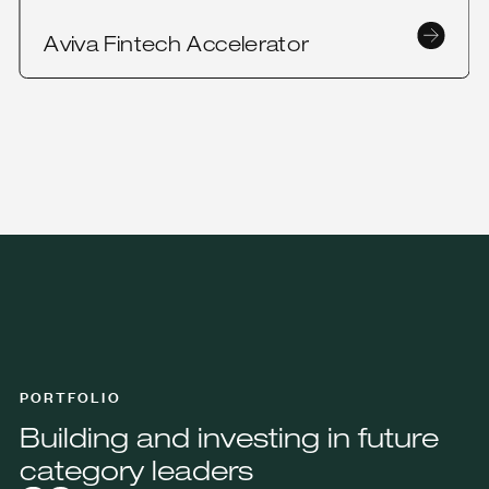
Aviva Fintech Accelerator
PORTFOLIO
Building and investing in future
category leaders