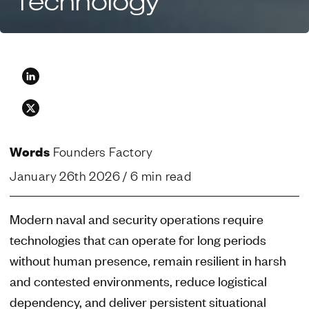
Technology
Words
Founders Factory
January 26th 2026
/ 6 min read
Modern naval and security operations require
technologies that can operate for long periods
without human presence, remain resilient in harsh
and contested environments, reduce logistical
dependency, and deliver persistent situational