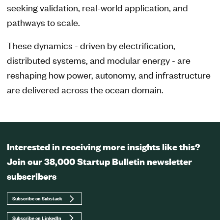
seeking validation, real-world application, and
pathways to scale.
These dynamics - driven by electrification,
distributed systems, and modular energy - are
reshaping how power, autonomy, and infrastructure
are delivered across the ocean domain.
Interested in receiving more insights like this?
Join our 38,000 Startup Bulletin newsletter
subscribers
Subscribe on Substack
Subscribe on LinkedIn