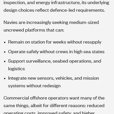
inspection, and energy infrastructure, its underlying
design choices reflect defence-led requirements.
Navies are increasingly seeking medium-sized
uncrewed platforms that can:
Remain on station for weeks without resupply
Operate safely without crews in high sea states
Support surveillance, seabed operations, and
logistics
Integrate new sensors, vehicles, and mission
systems without redesign
Commercial offshore operators want many of the
same things, albeit for different reasons: reduced
operating costs, improved safety, and higher