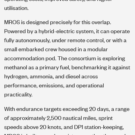
utilisation.
MROS is designed precisely for this overlap.
Powered by a hybrid-electric system, it can operate
fully autonomously, under remote control, or with a
small embarked crew housed in a modular
accommodation pod. The consortium is exploring
methanol as a primary fuel, benchmarking it against
hydrogen, ammonia, and diesel across
performance, emissions, and operational
practicality.
With endurance targets exceeding 20 days, a range
of approximately 2,500 nautical miles, sprint
speeds above 20 knots, and DP1 station-keeping,