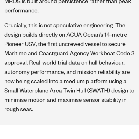
MROS is built around persistence rather than peak
performance.
Crucially, this is not speculative engineering. The
design builds directly on ACUA Ocean’s 14-metre
Pioneer USV, the first uncrewed vessel to secure
Maritime and Coastguard Agency Workboat Code 3
approval. Real-world trial data on hull behaviour,
autonomy performance, and mission reliability are
now being scaled into a medium platform using a
Small Waterplane Area Twin Hull (SWATH) design to
minimise motion and maximise sensor stability in
rough seas.