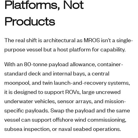
Platforms, Not
Products
The real shift is architectural as MROS isn't a single-
purpose vessel but a host platform for capability.
With an 80-tonne payload allowance, container-
standard deck and internal bays, a central
moonpool, and twin launch-and-recovery systems,
it is designed to support ROVs, large uncrewed
underwater vehicles, sensor arrays, and mission-
specific payloads. Swap the payload and the same
vessel can support offshore wind commissioning,
subsea inspection, or naval seabed operations.