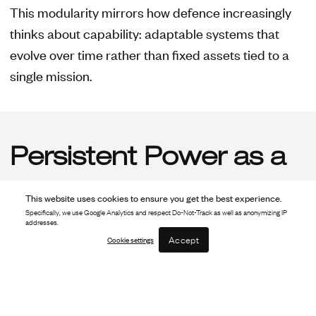
This modularity mirrors how defence increasingly
thinks about capability: adaptable systems that
evolve over time rather than fixed assets tied to a
single mission.
Persistent Power as a
Force Multiplier
This website uses cookies to ensure you get the best experience.
Specifically, we use Google Analytics and respect Do-Not-Track as well as anonymizing IP
addresses.
Accept
Cookie settings