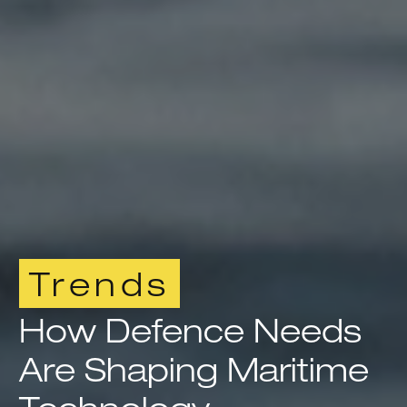
Trends
How Defence Needs
Are Shaping Maritime