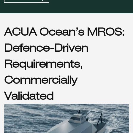
ACUA Ocean’s MROS:
Defence-Driven
Requirements,
Commercially
Validated