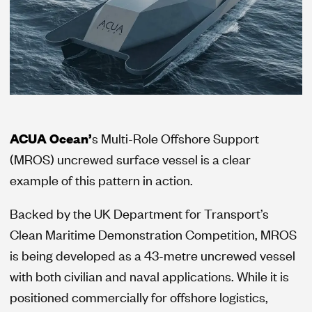
ACUA Ocean’
s Multi-Role Offshore Support
(MROS) uncrewed surface vessel is a clear
example of this pattern in action.
Backed by the UK Department for Transport’s
Clean Maritime Demonstration Competition, MROS
is being developed as a 43-metre uncrewed vessel
with both civilian and naval applications. While it is
positioned commercially for offshore logistics,