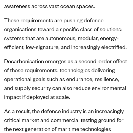
awareness across vast ocean spaces.
These requirements are pushing defence
organisations toward a specific class of solutions:
systems that are autonomous, modular, energy-
efficient, low-signature, and increasingly electrified.
Decarbonisation emerges as a second-order effect
of these requirements: technologies delivering
operational goals such as endurance, resilience,
and supply security can also reduce environmental
impact if deployed at scale.
As a result, the defence industry is an increasingly
critical market and commercial testing ground for
the next generation of maritime technologies