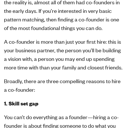
the reality is, almost all of them had co-founders in
the early days. If you’re interested in very basic
pattern matching, then finding a co-founder is one
of the most foundational things you can do.
A co-founder is more than just your first hire: this is
your business partner, the person you’ll be building
a vision with, a person you may end up spending
more time with than your family and closest friends.
Broadly, there are three compelling reasons to hire
a co-founder:
1. Skill set gap
You can’t do everything as a founder—hiring a co-
founder is about finding someone to do what you