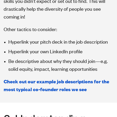
skills you didn’t expect or set out to find. This will
drastically help the diversity of people you see
coming in!
Other tactics to consider:
Hyperlink your pitch deck in the job description
Hyperlink your own LinkedIn profile
Be descriptive about why they should join—e.g.
solid equity, impact, learning opportunities
Check out our example job descriptions for the
most typical co-founder roles we see