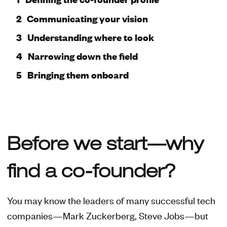
Communicating your vision
Understanding where to look
Narrowing down the field
Bringing them onboard
Before we start—why
find a co-founder?
You may know the leaders of many successful tech
companies—Mark Zuckerberg, Steve Jobs—but