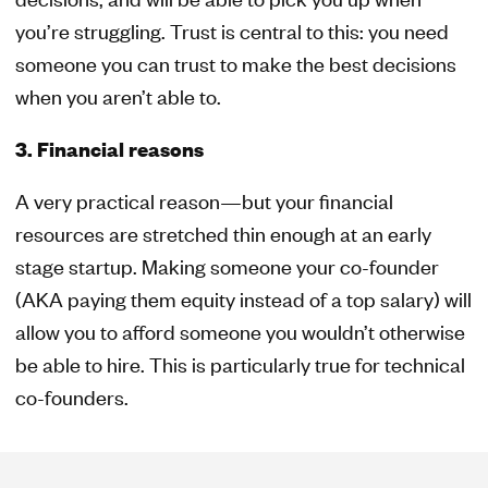
you’re struggling. Trust is central to this: you need
someone you can trust to make the best decisions
when you aren’t able to.
3. Financial reasons
A very practical reason—but your financial
resources are stretched thin enough at an early
stage startup. Making someone your co-founder
(AKA paying them equity instead of a top salary) will
allow you to afford someone you wouldn’t otherwise
be able to hire. This is particularly true for technical
co-founders.