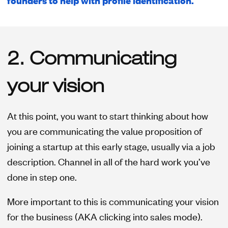
founders to help with profile identification.
2. Communicating
your vision
At this point, you want to start thinking about how
you are communicating the value proposition of
joining a startup at this early stage, usually via a job
description. Channel in all of the hard work you’ve
done in step one.
More important to this is communicating your vision
for the business (AKA clicking into sales mode).