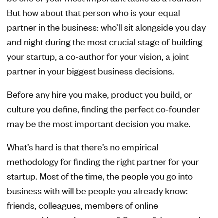
But how about that person who is your equal
partner in the business: who’ll sit alongside you day
and night during the most crucial stage of building
your startup, a co-author for your vision, a joint
partner in your biggest business decisions.
Before any hire you make, product you build, or
culture you define, finding the perfect co-founder
may be the most important decision you make.
What’s hard is that there’s no empirical
methodology for finding the right partner for your
startup. Most of the time, the people you go into
business with will be people you already know:
friends, colleagues, members of online