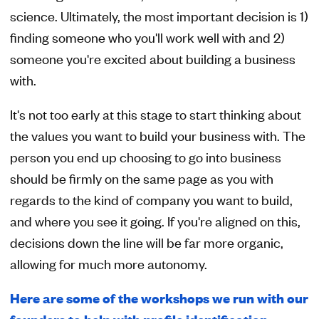
science. Ultimately, the most important decision is 1)
finding someone who you'll work well with and 2)
someone you're excited about building a business
with.
It's not too early at this stage to start thinking about
the values you want to build your business with. The
person you end up choosing to go into business
should be firmly on the same page as you with
regards to the kind of company you want to build,
and where you see it going. If you're aligned on this,
decisions down the line will be far more organic,
allowing for much more autonomy.
Here are some of the workshops we run with our