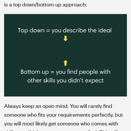
is a top down/bottom up approach:
Always keep an open mind. You will rarely find
someone who fits your requirements perfectly, but
you will most likely get someone who comes with