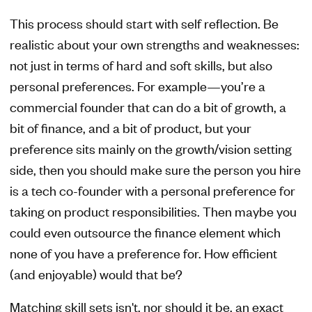
This process should start with self reflection. Be
realistic about your own strengths and weaknesses:
not just in terms of hard and soft skills, but also
personal preferences. For example—you’re a
commercial founder that can do a bit of growth, a
bit of finance, and a bit of product, but your
preference sits mainly on the growth/vision setting
side, then you should make sure the person you hire
is a tech co-founder with a personal preference for
taking on product responsibilities. Then maybe you
could even outsource the finance element which
none of you have a preference for. How efficient
(and enjoyable) would that be?
Matching skill sets isn't, nor should it be, an exact