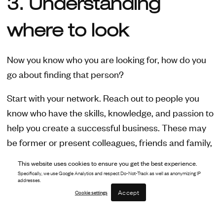
3. Understanding
where to look
Now you know who you are looking for, how do you
go about finding that person?
Start with your network. Reach out to people you
know who have the skills, knowledge, and passion to
help you create a successful business. These may
be former or present colleagues, friends and family,
or beyond. It is helpful if they have experience in the
This website uses cookies to ensure you get the best experience.
field you are starting, but certainly not necessary:
Specifically, we use Google Analytics and respect Do-Not-Track as well as anonymizing IP
addresses.
more important is that they fit the skill set you’re
Accept
Cookie settings
looking for. Start off by building a 'hit list' of your
ideal people for starting a business (you can seek