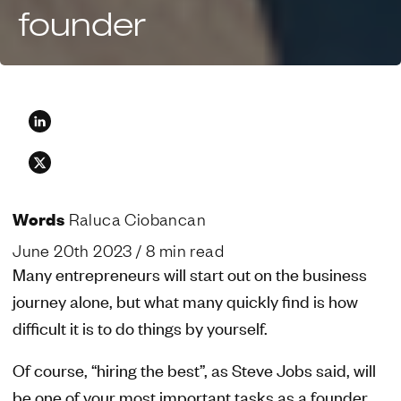
founder
Words
Raluca Ciobancan
June 20th 2023
/ 8 min read
Many entrepreneurs will start out on the business
journey alone, but what many quickly find is how
difficult it is to do things by yourself.
Of course, “hiring the best”, as Steve Jobs said, will
be one of your most important tasks as a founder.