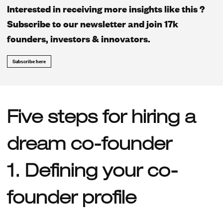
Interested in receiving more insights like this ?
Subscribe to our newsletter and join 17k
founders, investors & innovators.
Subscribe here
Five steps for hiring a
dream co-founder
1. Defining your co-
founder profile