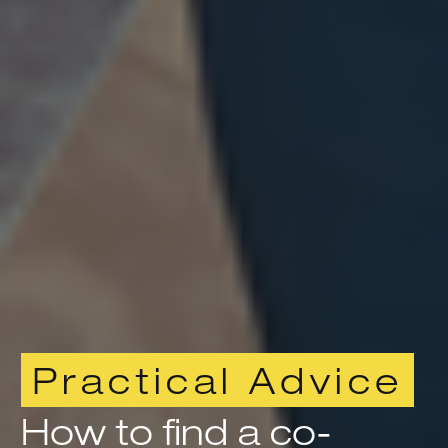
Practical Advice
How to find a co-