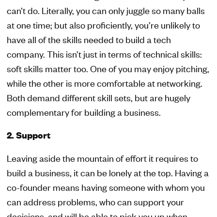
can’t do. Literally, you can only juggle so many balls
at one time; but also proficiently, you’re unlikely to
have all of the skills needed to build a tech
company. This isn’t just in terms of technical skills:
soft skills matter too. One of you may enjoy pitching,
while the other is more comfortable at networking.
Both demand different skill sets, but are hugely
complementary for building a business.
2. Support
Leaving aside the mountain of effort it requires to
build a business, it can be lonely at the top. Having a
co-founder means having someone with whom you
can address problems, who can support your
decisions, and will be able to pick you up when