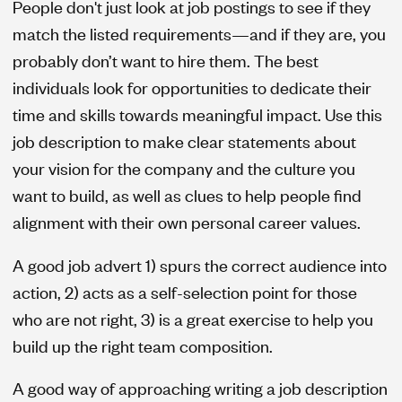
People don't just look at job postings to see if they
match the listed requirements—and if they are, you
probably don’t want to hire them. The best
individuals look for opportunities to dedicate their
time and skills towards meaningful impact. Use this
job description to make clear statements about
your vision for the company and the culture you
want to build, as well as clues to help people find
alignment with their own personal career values.
A good job advert 1) spurs the correct audience into
action, 2) acts as a self-selection point for those
who are not right, 3) is a great exercise to help you
build up the right team composition.
A good way of approaching writing a job description