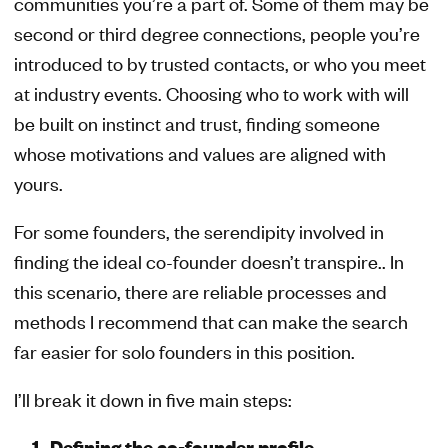
communities you’re a part of. Some of them may be
second or third degree connections, people you’re
introduced to by trusted contacts, or who you meet
at industry events. Choosing who to work with will
be built on instinct and trust, finding someone
whose motivations and values are aligned with
yours.
For some founders, the serendipity involved in
finding the ideal co-founder doesn’t transpire.. In
this scenario, there are reliable processes and
methods I recommend that can make the search
far easier for solo founders in this position.
I’ll break it down in five main steps:
Defining the co-founder profile