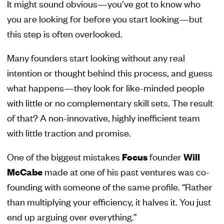
It might sound obvious—you’ve got to know who
you are looking for before you start looking—but
this step is often overlooked.
Many founders start looking without any real
intention or thought behind this process, and guess
what happens—they look for like-minded people
with little or no complementary skill sets. The result
of that? A non-innovative, highly inefficient team
with little traction and promise.
One of the biggest mistakes
Focus
founder
Will
McCabe
made at one of his past ventures was co-
founding with someone of the same profile. “Rather
than multiplying your efficiency, it halves it. You just
end up arguing over everything.”