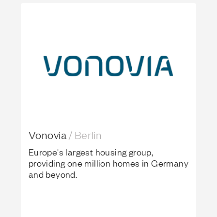
Vonovia
Vonovia
/
Berlin
Europe's largest housing group,
providing one million homes in Germany
and beyond.