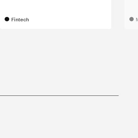
Fintech