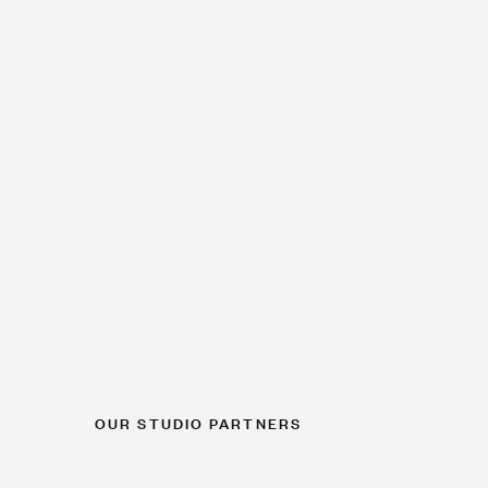
OUR STUDIO PARTNERS