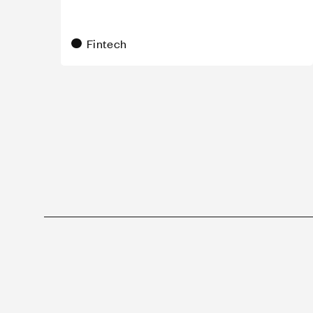
Fintech