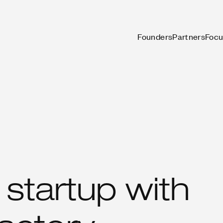
Founders
Partners
Focu
startup with