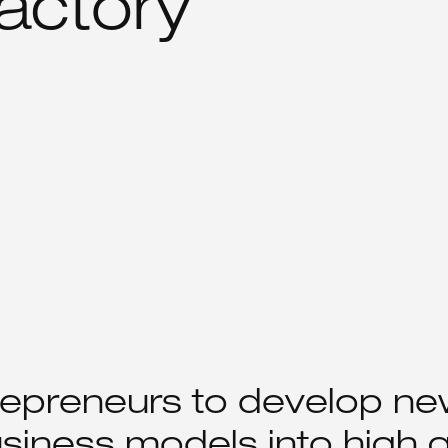
actory
repreneurs to develop ne
siness models into high