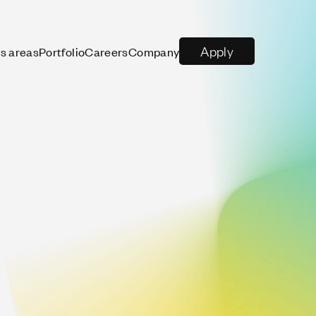
Apply
s areas
Portfolio
Careers
Company