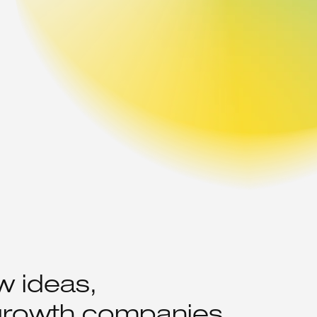
w ideas,
 growth companies.