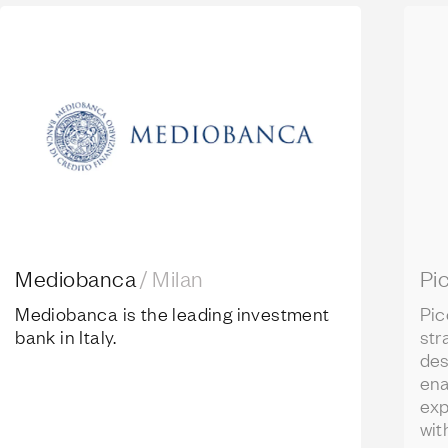
Mediobanca
Pico
Mediobanca
/
Milan
Pi
Mediobanca is
the leading investment
Pic
bank in Italy.
str
des
ena
exp
wit