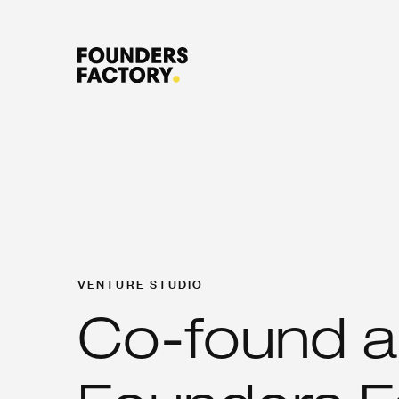
VENTURE STUDIO
Co-found a 