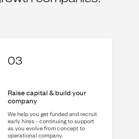
03
Raise capital & build your
company
We help you get funded and recruit
early hires - continuing to support
as you evolve from concept to
operational company.