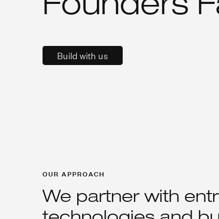
Founders F
Build with us
OUR APPROACH
We partner with ent
technologies and bu