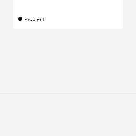
Proptech