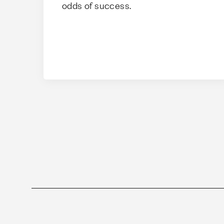
odds of success.