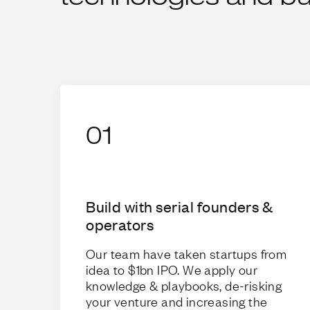
01
Build with serial founders &
operators
Our team have taken startups from
idea to $1bn IPO. We apply our
knowledge & playbooks, de-risking
your venture and increasing the