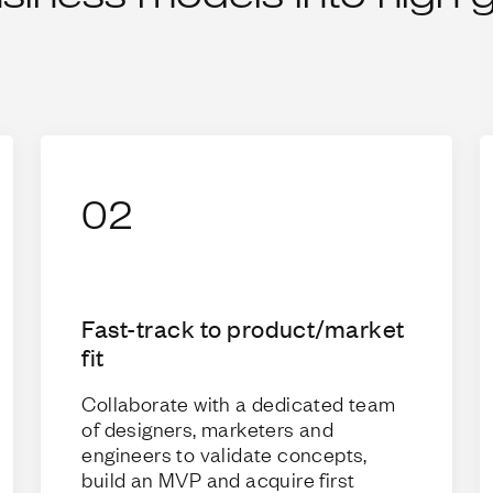
02
Fast-track to product/market
fit
Collaborate with a dedicated team
of designers, marketers and
engineers to validate concepts,
build an MVP and acquire first