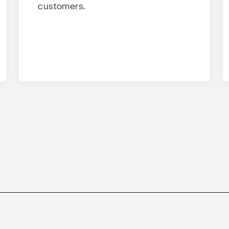
customers.