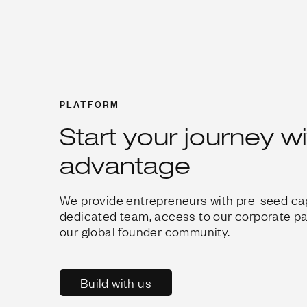
PLATFORM
Start your journey w
advantage
We provide entrepreneurs with pre-seed cap
dedicated team, access to our corporate p
our global founder community.
Build with us