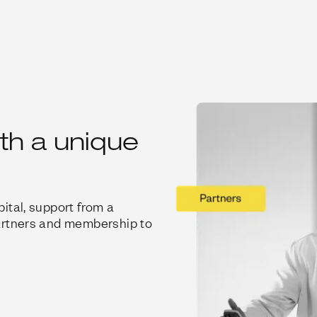
ith a unique
ital, support from a
artners and membership to