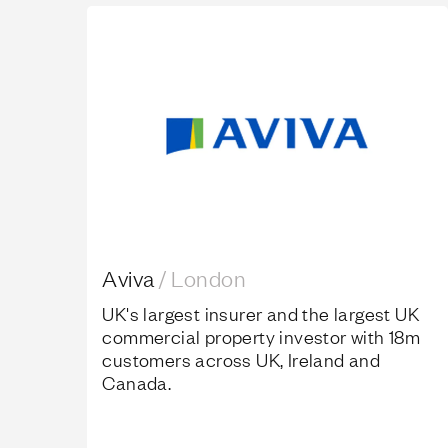
Aviva
Aviva
/
London
UK's largest insurer and the largest UK
commercial property investor with 18m
customers across UK, Ireland and
Canada.