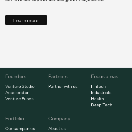
Learn more
Founders
Partners
Focus areas
Venture Studio
Partner with us
Fintech
Accelerator
Industrials
Venture Funds
Health
Deep Tech
Portfolio
Company
Our companies
About us