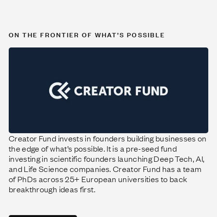
ON THE FRONTIER OF WHAT’S POSSIBLE
Creator Fund invests in founders building businesses on
the edge of what’s possible. It is a pre-seed fund
investing in scientific founders launching Deep Tech, AI,
and Life Science companies. Creator Fund has a team
of PhDs across 25+ European universities to back
breakthrough ideas first.