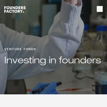
VENTURE FUNDS
Investing in founders