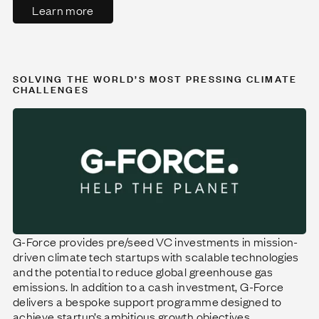
Learn more
SOLVING THE WORLD’S MOST PRESSING CLIMATE
CHALLENGES
G-Force provides pre/seed VC investments in mission-
driven climate tech startups with scalable technologies
and the potential to reduce global greenhouse gas
emissions. In addition to a cash investment, G-Force
delivers a bespoke support programme designed to
achieve startup’s ambitious growth objectives.