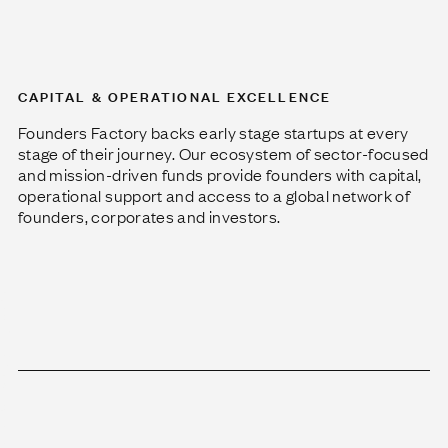
CAPITAL & OPERATIONAL EXCELLENCE
Founders Factory backs early stage startups at every
stage of their journey. Our ecosystem of sector-focused
and mission-driven funds provide founders with capital,
operational support and access to a global network of
founders, corporates and investors.