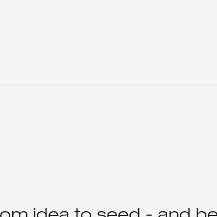
rom idea to seed - and b