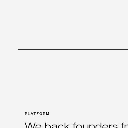
PLATFORM
We back founders f