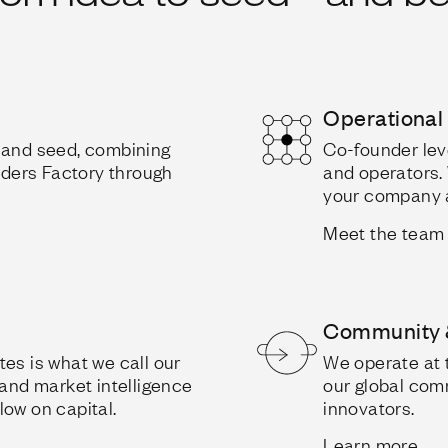
Operational
d and seed, combining
Co-founder lev
unders Factory through
and operators. 
your company a
Meet the team
Community 
es is what we call our
We operate at 
 and market intelligence
our global com
low on capital.
innovators.
Learn more