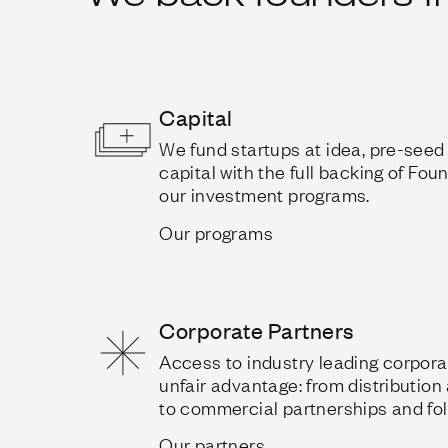
Capital
We fund startups at idea, pre-see
capital with the full backing of Fo
our investment programs.
Our programs
Corporate Partners
Access to industry leading corporat
unfair advantage: from distribution
to commercial partnerships and fol
Our partners