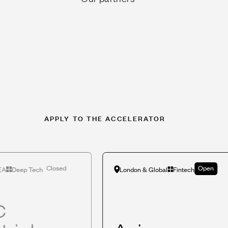
APPLY TO THE ACCELERATOR
Closed
Open
EA
Deep Tech
London & Global
Fintech
C