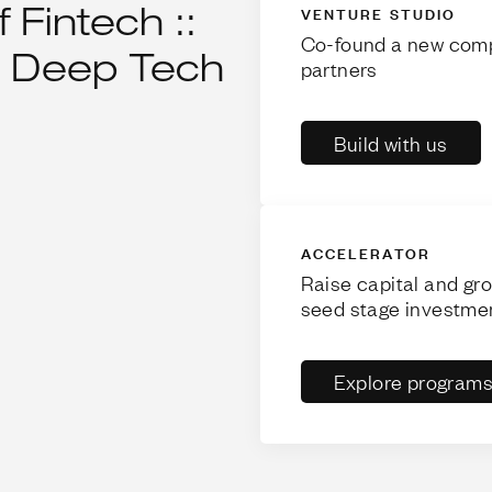
 Fintech ::
VENTURE STUDIO
Co-found a new comp
 :: Deep Tech
partners
Build with us
ACCELERATOR
Raise capital and gr
seed stage investme
Explore program