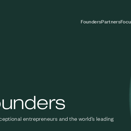
Founders
Partners
Focu
ounders
xceptional entrepreneurs
and the world’s leading