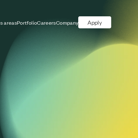
Apply
s areas
Portfolio
Careers
Company