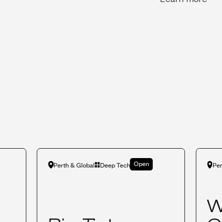
Open
Perth & Global
Deep Tech
Per