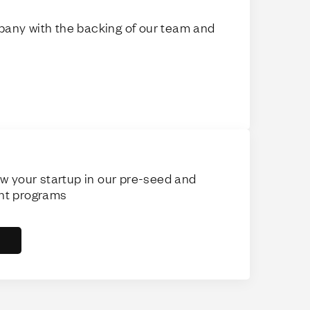
any with the backing of our team and
ow your startup in our pre-seed and
nt programs
s