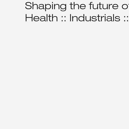
Shaping the future of
Health :: Industrials