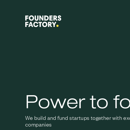
Power to f
We build and fund startups together with e
companies