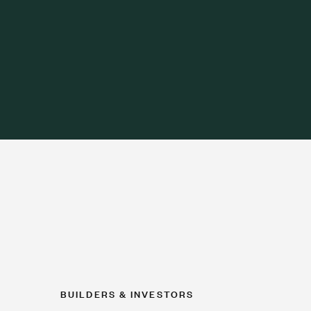
BUILDERS & INVESTORS