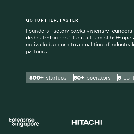
GO FURTHER, FASTER
Founders Factory backs visionary founders w
dedicated support from a team of 60+ oper
unrivalled access to a coalition of industry
partners.
500+
startups
60+
operators
5
con