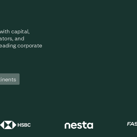
ith capital,
ators, and
 leading corporate
tinents