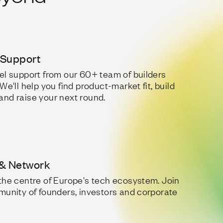
 Support
el support from our 60+ team of builders
We'll help you find product-market fit, build
nd raise your next round.
& Network
the centre of Europe's tech ecosystem. Join
munity of founders, investors and corporate