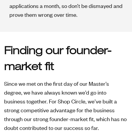
applications a month, so don’t be dismayed and
prove them wrong over time.
Finding our founder-
market fit
Since we met on the first day of our Master’s
degree, we have always known we’d go into
business together. For Shop Circle, we’ve built a
strong competitive advantage for the business
through our strong founder-market fit, which has no
doubt contributed to our success so far.