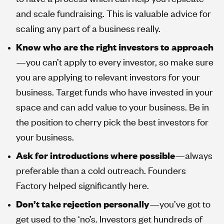
and scale fundraising. This is valuable advice for
scaling any part of a business really.
Know who are the right investors to approach
—you can’t apply to every investor, so make sure
you are applying to relevant investors for your
business. Target funds who have invested in your
space and can add value to your business. Be in
the position to cherry pick the best investors for
your business.
Ask for introductions where possible
—always
preferable than a cold outreach. Founders
Factory helped significantly here.
Don’t take rejection personally
—you’ve got to
get used to the ‘no’s. Investors get hundreds of