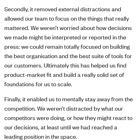
Secondly, it removed external distractions and
allowed our team to focus on the things that really
mattered. We weren’t worried about how decisions
we made might be interpreted or reported in the
press: we could remain totally focused on building
the best organisation and the best suite of tools for
our customers. Ultimately this has helped us find
product-market fit and build a really solid set of
foundations for us to scale.
Finally, it enabled us to mentally stay away from the
competition. We weren’t distracted by what our
competitors were doing, or how they might react to
our decisions, at least until we had reached a
leading position in the space.