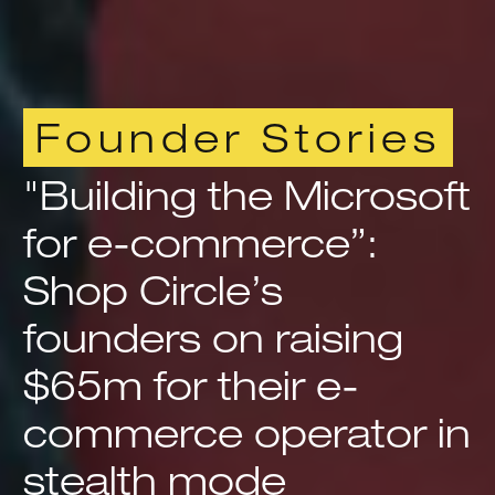
Founder Stories
"Building the Microsoft
for e-commerce”:
Shop Circle’s
founders on raising
$65m for their e-
commerce operator in
stealth mode