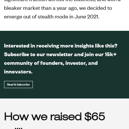
bleaker market than a year ago, we decided to
emerge out of stealth mode in June 2021.
Interested in receiving more insights like this?
Subscribe to our newsletter and join our 15k+
community of founders, investor, and
innovators.
Read & Subscribe
How we raised $65