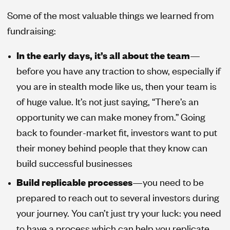
Some of the most valuable things we learned from
fundraising:
In the early days, it’s all about the team
—
before you have any traction to show, especially if
you are in stealth mode like us, then your team is
of huge value. It’s not just saying, “There’s an
opportunity we can make money from.” Going
back to founder-market fit, investors want to put
their money behind people that they know can
build successful businesses
Build replicable processes
—you need to be
prepared to reach out to several investors during
your journey. You can’t just try your luck: you need
to have a process which can help you replicate