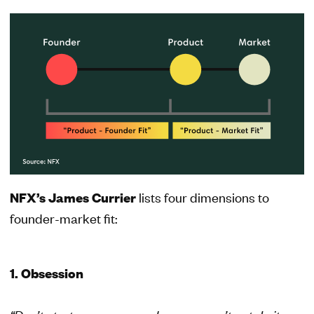
NFX’s James Currier
lists four dimensions to
founder-market fit:
1. Obsession