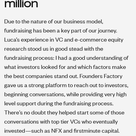
million
Due to the nature of our business model,
fundraising has been a key part of our journey.
Luca’s experience in VC and e-commerce equity
research stood us in good stead with the
fundraising process: I had a good understanding of
what investors looked for and which factors make
the best companies stand out. Founders Factory
gave us a strong platform to reach out to investors,
beginning conversations, while providing very high
level support during the fundraising process.
There’s no doubt they helped start some of those
conversations with top tier VCs who eventually
invested—such as NFX and firstminute capital.