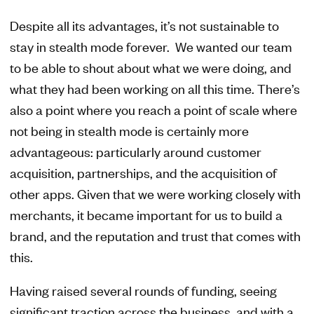
Despite all its advantages, it’s not sustainable to
stay in stealth mode forever. We wanted our team
to be able to shout about what we were doing, and
what they had been working on all this time. There’s
also a point where you reach a point of scale where
not being in stealth mode is certainly more
advantageous: particularly around customer
acquisition, partnerships, and the acquisition of
other apps. Given that we were working closely with
merchants, it became important for us to build a
brand, and the reputation and trust that comes with
this.
Having raised several rounds of funding, seeing
significant traction across the business, and with a