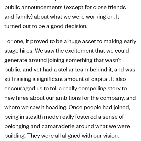
public announcements (except for close friends
and family) about what we were working on. It
turned out to be a good decision.
For one, it proved to be a huge asset to making early
stage hires. We saw the excitement that we could
generate around joining something that wasn’t
public, and yet had a stellar team behind it, and was
still raising a significant amount of capital. It also
encouraged us to tell a really compelling story to
new hires about our ambitions for the company, and
where we saw it heading. Once people had joined,
being in stealth mode really fostered a sense of
belonging and camaraderie around what we were
building. They were all aligned with our vision.