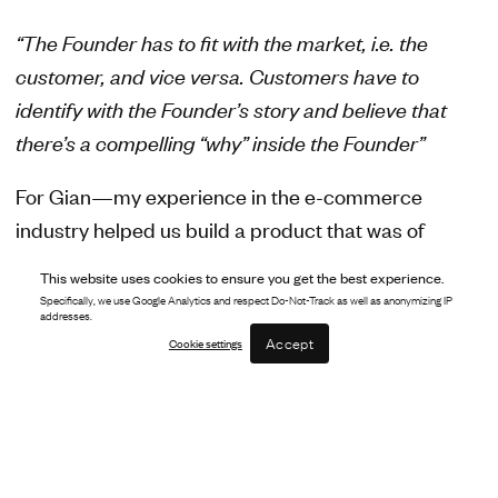
“The Founder has to fit with the market, i.e. the
customer, and vice versa. Customers have to
identify with the Founder’s story and believe that
there’s a compelling “why” inside the Founder”
For Gian—my experience in the e-commerce
industry helped us build a product that was of
genuine value to ecommerce merchants. My role at
This website uses cookies to ensure you get the best experience.
Amazon worked directly with brands across several
Specifically, we use Google Analytics and respect Do-Not-Track as well as anonymizing IP
addresses.
categories in the marketplace, meaning I could
Accept
Cookie settings
closely identify the problems that merchants were
facing, and how we could build a suite of tools that
would support their businesses.
For Luca—my perspective from the world of