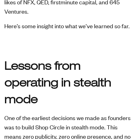
likes of NFX, QED, firstminute capital, and 645
Ventures.
Here’s some insight into what we’ve learned so far.
Lessons from
operating in stealth
mode
One of the earliest decisions we made as founders
was to build Shop Circle in stealth mode. This
means zero publicity, zero online presence, and no