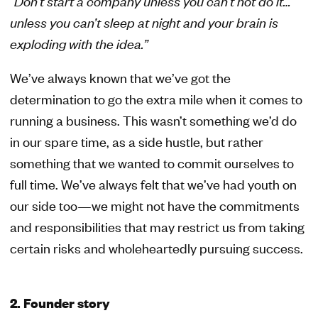
“Don’t start a company unless you can’t not do it…
unless you can’t sleep at night and your brain is
exploding with the idea.”
We’ve always known that we’ve got the
determination to go the extra mile when it comes to
running a business. This wasn’t something we’d do
in our spare time, as a side hustle, but rather
something that we wanted to commit ourselves to
full time. We’ve always felt that we’ve had youth on
our side too—we might not have the commitments
and responsibilities that may restrict us from taking
certain risks and wholeheartedly pursuing success.
2. Founder story