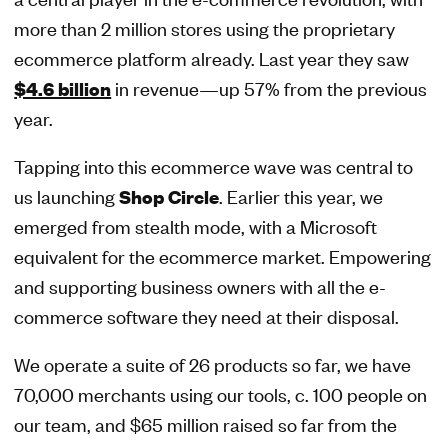
more than 2 million stores using the proprietary
ecommerce platform already. Last year they saw
$4.6 billion
in revenue—up 57% from the previous
year.
Tapping into this ecommerce wave was central to
us launching
Shop Circle
. Earlier this year, we
emerged from stealth mode, with a Microsoft
equivalent for the ecommerce market. Empowering
and supporting business owners with all the e-
commerce software they need at their disposal.
We operate a suite of 26 products so far, we have
70,000 merchants using our tools, c. 100 people on
our team, and $65 million raised so far from the