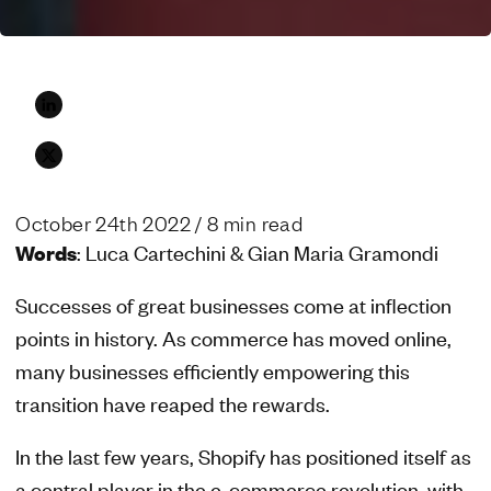
October 24th 2022
/ 8 min read
Words
: Luca Cartechini & Gian Maria Gramondi
Successes of great businesses come at inflection
points in history. As commerce has moved online,
many businesses efficiently empowering this
transition have reaped the rewards.
In the last few years, Shopify has positioned itself as
a central player in the e-commerce revolution, with