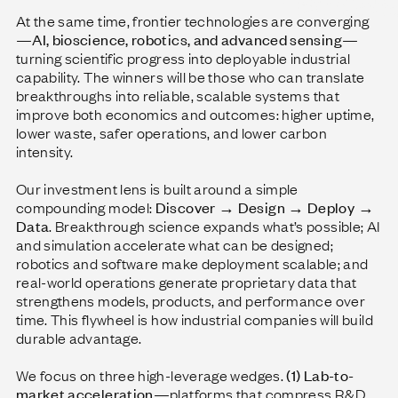
At the same time, frontier technologies are converging
—
AI, bioscience, robotics, and advanced sensing
—
turning scientific progress into deployable industrial
capability. The winners will be those who can translate
breakthroughs into reliable, scalable systems that
improve both economics and outcomes: higher uptime,
lower waste, safer operations, and lower carbon
intensity.
Our investment lens is built around a simple
compounding model:
Discover → Design → Deploy →
Data
. Breakthrough science expands what’s possible; AI
and simulation accelerate what can be designed;
robotics and software make deployment scalable; and
real-world operations generate proprietary data that
strengthens models, products, and performance over
time. This flywheel is how industrial companies will build
durable advantage.
We focus on three high-leverage wedges.
(1) Lab-to-
market acceleration
—platforms that compress R&D