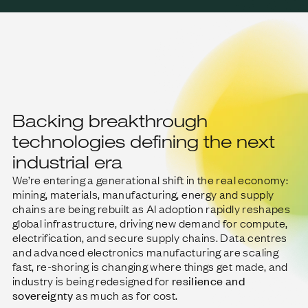
Backing breakthrough
technologies defining the next
industrial era
We’re entering a generational shift in the real economy:
mining, materials, manufacturing, energy and supply
chains are being rebuilt as AI adoption rapidly reshapes
global infrastructure, driving new demand for compute,
electrification, and secure supply chains. Data centres
and advanced electronics manufacturing are scaling
fast, re-shoring is changing where things get made, and
industry is being redesigned for
resilience and
sovereignty
as much as for cost.