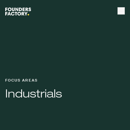
FOCUS AREAS
Industrials