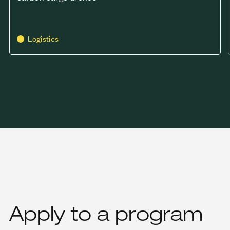
Logistics
Apply to a program