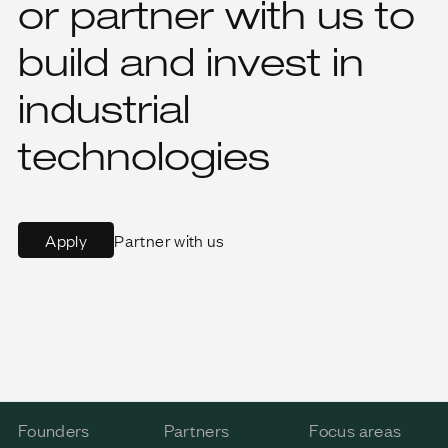
or partner with us to
build and invest in
industrial
technologies
Partner with us
Apply
Founders
Partners
Focus areas