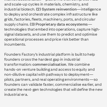
and scale-up cycles in materials, chemistry, and
industrial biotech.
(2) System reinvention
—intelligence
to deploy and orchestrate complex infrastructure like
grids, factories, fleets, machinery, ports, and circular
supply chains.
(3) Proprietary data ecosystems
—
technologies that embed into operations, capture high-
signal datasets, and use them to predict and optimise
operational processes and price risk better than
incumbents.
Founders Factory’s industrial platform is built to help
founders cross the hardest gap in industrial
transformation:
commercialisation
. We combine
hands-on venture building and access to equity and
non-dilutive capital with pathways to deployment—
pilots, partners, and real operating environments—so
founders can validate faster, commercialise earlier, and
create the next-gen technologies that will define the new
industrial era.