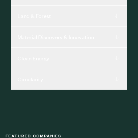
Land & Forest
Material Discovery & Innovation
Clean Energy
Circularity
FEATURED COMPANIES