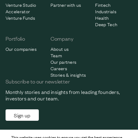
Venture Studio
Partner with us
Fintech
Accelerator
Industrials
Venture Funds
Health
Deep Tech
Portfolio
Company
Our companies
About us
Team
Our partners
Careers
Stories & insights
Subscribe to our newsletter
Monthly stories and insights from leading founders,
investors and our team.
Sign up
This website uses cookies to ensure you get the best experience.