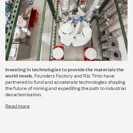
Investing in technologies to provide the materials the
world needs.
Founders Factory and Rio Tinto have
partnered to fund and accelerate technologies shaping
the future of mining and expediting the path to industrial
decarbonisation.
Read more