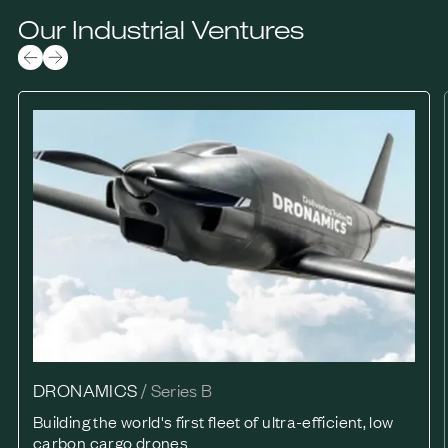
Our Industrial Ventures
DRONAMICS
DRONAMICS
/
Series B
Building the world's first fleet of ultra-efficient, low
carbon cargo drones