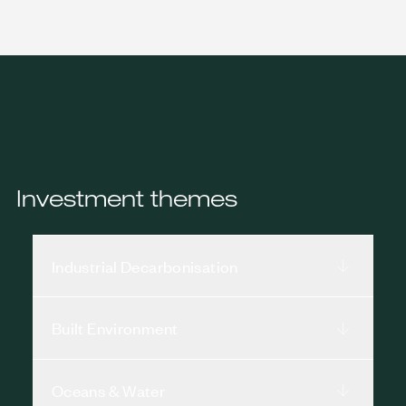
Investment themes
Industrial Decarbonisation
Built Environment
Oceans & Water