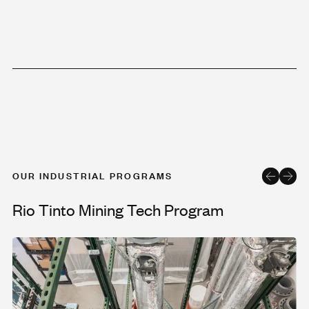
OUR INDUSTRIAL PROGRAMS
Rio Tinto Mining Tech Program
Rio Tinto Mining Tech Program