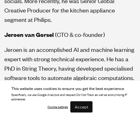
socials. More recently, he was Senior Global
Creative Producer for the kitchen appliance
segment at Philips.
Jeroen van Gorsel
(CTO & co-founder)
Jeroen is an accomplished AI and machine learning
expert with strong technical experience. He has a
PhD in String Theory, having developed specialised
software tools to automate algebraic computations.
He spent several years at Aegon as a risk analyst,
This website uses cookies to ensure you get the best experience.
before working as a product researcher consulting
Specifically, we use Google Analytics and respect Do-Not-Track as well as anonymizing IP
addresses.
businesses on opportunities in GenAI
Accept
Cookie settings
breakthroughs.