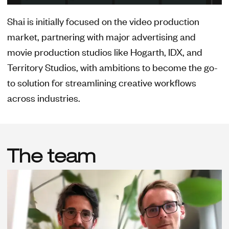
Shai is initially focused on the video production
market, partnering with major advertising and
movie production studios like Hogarth, IDX, and
Territory Studios, with ambitions to become the go-
to solution for streamlining creative workflows
across industries.
The team