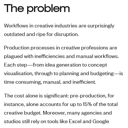
The problem
Workflows in creative industries are surprisingly
outdated and ripe for disruption.
Production processes in creative professions are
plagued with inefficiencies and manual workflows.
Each step—from idea generation to concept
visualisation, through to planning and budgeting—is
time consuming, manual, and inefficient.
The cost alone is significant: pre-production, for
instance, alone accounts for up to 15% of the total
creative budget. Moreover, many agencies and
studios still rely on tools like Excel and Google