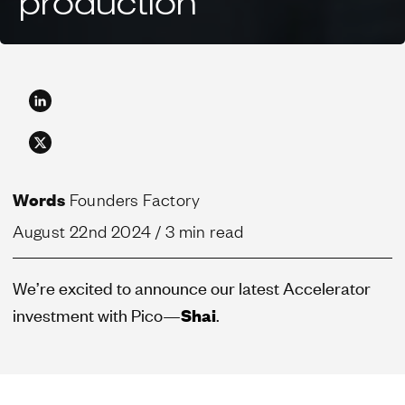
production
Words
Founders Factory
August 22nd 2024
/ 3 min read
We’re excited to announce our latest Accelerator
investment with Pico—
Shai
.