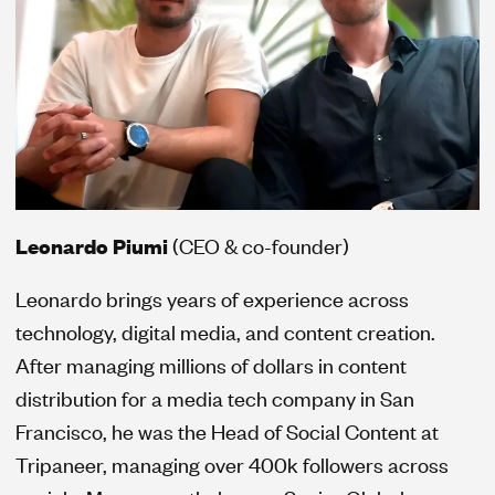
Leonardo Piumi
(CEO & co-founder)
Leonardo brings years of experience across
technology, digital media, and content creation.
After managing millions of dollars in content
distribution for a media tech company in San
Francisco, he was the Head of Social Content at
Tripaneer, managing over 400k followers across