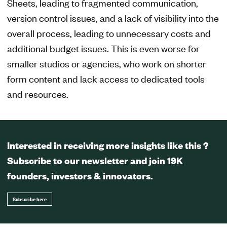
Sheets, leading to fragmented communication,
version control issues, and a lack of visibility into the
overall process, leading to unnecessary costs and
additional budget issues. This is even worse for
smaller studios or agencies, who work on shorter
form content and lack access to dedicated tools
and resources.
Interested in receiving more insights like this ?
Subscribe to our newsletter and join 19K
founders, investors & innovators.
Subscribe here