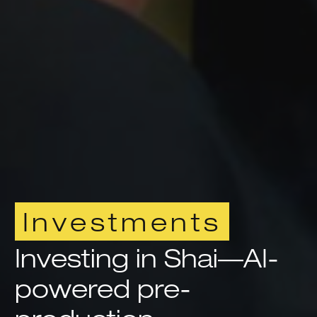
Investments
Investing in Shai—AI-
powered pre-