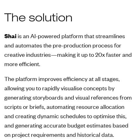
The solution
Shai
is an AI-powered platform that streamlines
and automates the pre-production process for
creative industries—making it up to 20x faster and
more efficient.
The platform improves efficiency at all stages,
allowing you to rapidly visualise concepts by
generating storyboards and visual references from
scripts or briefs, automating resource allocation
and creating dynamic schedules to optimise this,
and generating accurate budget estimates based
on project requirements and historical data.