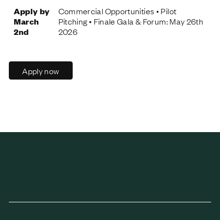
Apply by
Commercial Opportunities • Pilot
March
Pitching • Finale Gala & Forum: May 26th
2nd
2026
Apply now