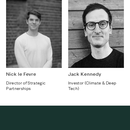
Nick le Fevre
Jack Kennedy
Director of Strategic
Investor (Climate & Deep
Partnerships
Tech)