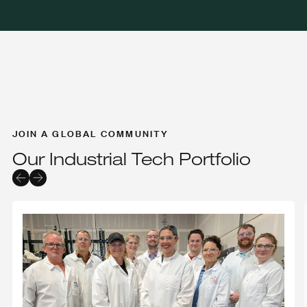
JOIN A GLOBAL COMMUNITY
Our Industrial Tech Portfolio
Endolith