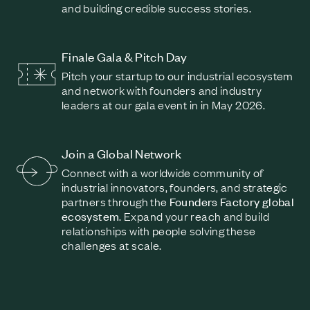
and building credible success stories.
Finale Gala & Pitch Day
Pitch your startup to our industrial ecosystem
and network with founders and industry
leaders at our gala event in in May 2026.
Join a Global Network
Connect with a worldwide community of
industrial innovators, founders, and strategic
partners through the
Founders Factory global
ecosystem
. Expand your reach and build
relationships with people solving these
challenges at scale.