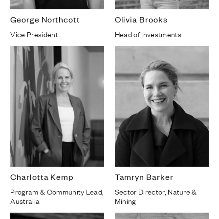
George Northcott
Olivia Brooks
Vice President
Head of Investments
Charlotta Kemp
Tamryn Barker
Program & Community Lead,
Sector Director, Nature &
Australia
Mining