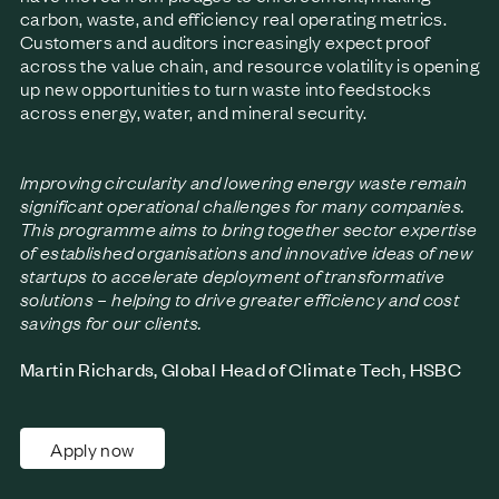
carbon, waste, and efficiency real operating metrics.
Customers and auditors increasingly expect proof
across the value chain, and resource volatility is opening
up new opportunities to turn waste into feedstocks
across energy, water, and mineral security.
Improving circularity and lowering energy waste remain
significant operational challenges for many companies.
This programme aims to bring together sector expertise
of established organisations and innovative ideas of new
startups to accelerate deployment of transformative
solutions – helping to drive greater efficiency and cost
savings for our clients.
Martin Richards, Global Head of Climate Tech, HSBC
Apply now