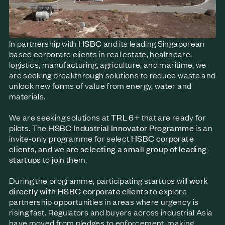
In partnership with
HSBC
and its leading Singaporean
based corporate clients in real estate, healthcare,
logistics, manufacturing, agriculture, and maritime, we
are seeking breakthrough solutions to reduce waste and
unlock new forms of value from energy, water and
materials.
We are seeking solutions at
TRL 6+
that are ready for
pilots.
The
HSBC Industrial Innovator Programme
is an
invite-only programme for select
HSBC corporate
clients
, and we are
selecting a small group of leading
startups
to join them.
During the programme, participating startups will
work
directly with HSBC corporate clients
to explore
partnership opportunities in areas where urgency is
rising fast. Regulators and buyers across industrial Asia
have moved from pledges to enforcement, making