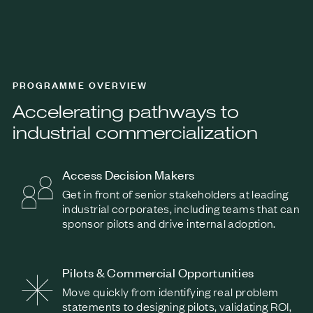
PROGRAMME OVERVIEW
Accelerating pathways to
industrial commercialization
Access Decision Makers
Get in front of senior stakeholders at leading
industrial corporates, including teams that can
sponsor pilots and drive internal adoption.
Pilots & Commercial Opportunities
Move quickly from identifying real problem
statements to designing pilots, validating ROI,