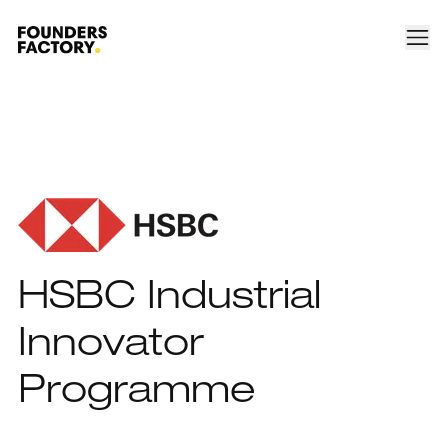
HSBC Industrial
Innovator
Programme