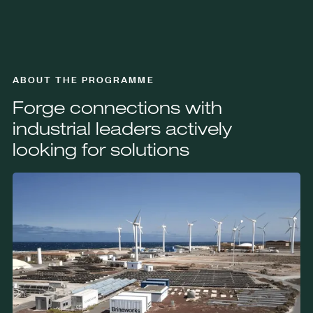
ABOUT THE PROGRAMME
Forge connections with
industrial leaders actively
looking for solutions