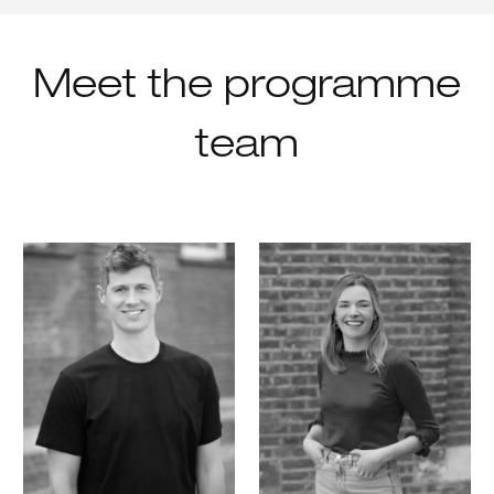
Meet the programme
team