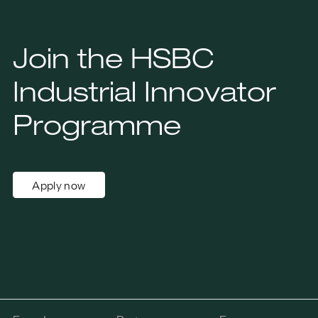
Join the HSBC
Industrial Innovator
Programme
Apply now