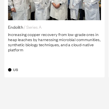
Endolith
/
Series A
Increasing copper recovery from low-grade ores in
heap leaches by harnessing microbial communities,
synthetic biology techniques, and a cloud-native
platform
US