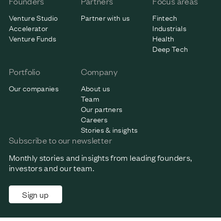
Founders
Partners
Focus areas
Venture Studio
Partner with us
Fintech
Accelerator
Industrials
Venture Funds
Health
Deep Tech
Portfolio
Company
Our companies
About us
Team
Our partners
Careers
Stories & insights
Subscribe to our newsletter
Monthly stories and insights from leading founders,
investors and our team.
Sign up