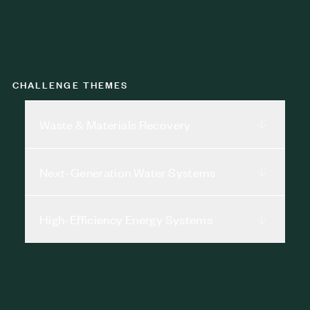
CHALLENGE THEMES
Waste & Materials Recovery
Next-Generation Water Systems
High-Efficiency Energy Systems